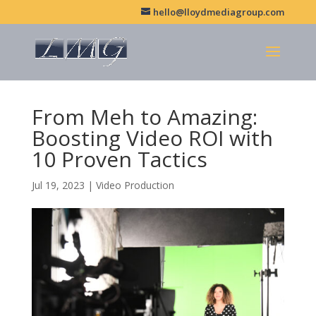
hello@lloydmediagroup.com
From Meh to Amazing:
Boosting Video ROI with
10 Proven Tactics
Jul 19, 2023
|
Video Production