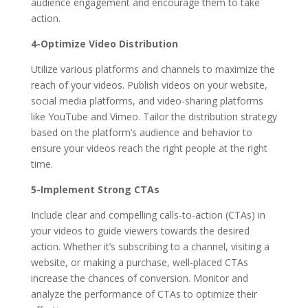
audience engagement and encourage them to take
action.
4-Optimize Video Distribution
Utilize various platforms and channels to maximize the
reach of your videos. Publish videos on your website,
social media platforms, and video-sharing platforms
like YouTube and Vimeo. Tailor the distribution strategy
based on the platform’s audience and behavior to
ensure your videos reach the right people at the right
time.
5-Implement Strong CTAs
Include clear and compelling calls-to-action (CTAs) in
your videos to guide viewers towards the desired
action. Whether it’s subscribing to a channel, visiting a
website, or making a purchase, well-placed CTAs
increase the chances of conversion. Monitor and
analyze the performance of CTAs to optimize their