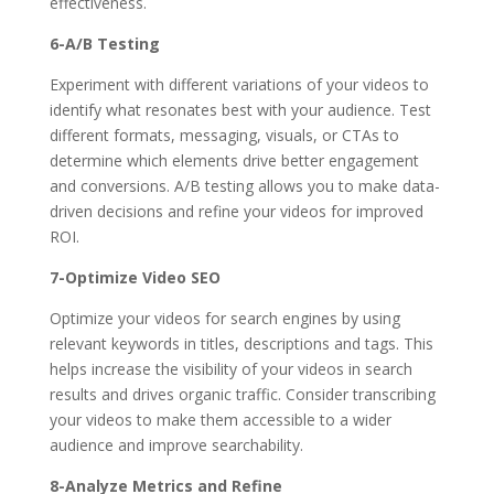
effectiveness.
6-A/B Testing
Experiment with different variations of your videos to
identify what resonates best with your audience. Test
different formats, messaging, visuals, or CTAs to
determine which elements drive better engagement
and conversions. A/B testing allows you to make data-
driven decisions and refine your videos for improved
ROI.
7-Optimize Video SEO
Optimize your videos for search engines by using
relevant keywords in titles, descriptions and tags. This
helps increase the visibility of your videos in search
results and drives organic traffic. Consider transcribing
your videos to make them accessible to a wider
audience and improve searchability.
8-Analyze Metrics and Refine