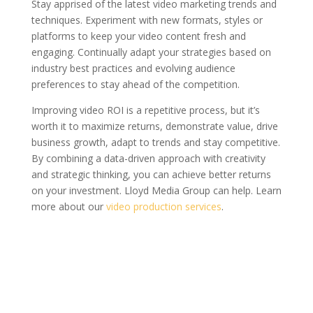
Stay apprised of the latest video marketing trends and
techniques. Experiment with new formats, styles or
platforms to keep your video content fresh and
engaging. Continually adapt your strategies based on
industry best practices and evolving audience
preferences to stay ahead of the competition.
Improving video ROI is a repetitive process, but it’s
worth it to maximize returns, demonstrate value, drive
business growth, adapt to trends and stay competitive.
By combining a data-driven approach with creativity
and strategic thinking, you can achieve better returns
on your investment. Lloyd Media Group can help. Learn
more about our
video production services
.