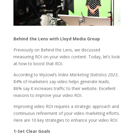
Behind the Lens with Lloyd Media Group
Previously on Behind the Lens, we discussed
measuring ROI on your video content. Today, let’s look
at how to boost that ROI.
According to Wyzowl’s
Video Marketing Statistics 2023
,
84% of marketers say video helps generate leads;
86% say it increases traffic to their website. Excellent
reasons to improve your video ROI.
Improving video ROI requires a strategic approach and
continuous refinement of your video marketing efforts.
Here are 10 key strategies to enhance your video ROI.
1-Set Clear Goals