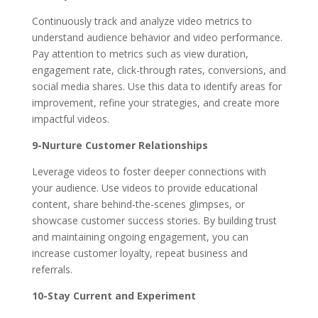
Continuously track and analyze video metrics to
understand audience behavior and video performance.
Pay attention to metrics such as view duration,
engagement rate, click-through rates, conversions, and
social media shares. Use this data to identify areas for
improvement, refine your strategies, and create more
impactful videos.
9-Nurture Customer Relationships
Leverage videos to foster deeper connections with
your audience. Use videos to provide educational
content, share behind-the-scenes glimpses, or
showcase customer success stories. By building trust
and maintaining ongoing engagement, you can
increase customer loyalty, repeat business and
referrals.
10-Stay Current and Experiment