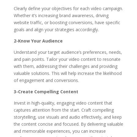
Clearly define your objectives for each video campaign.
Whether it’s increasing brand awareness, driving
website traffic, or boosting conversions, have specific
goals and align your strategies accordingly.
2-Know Your Audience
Understand your target audience’s preferences, needs,
and pain points. Tailor your video content to resonate
with them, addressing their challenges and providing
valuable solutions. This will help increase the likelihood
of engagement and conversions.
3-Create Compelling Content
Invest in high-quality, engaging video content that
captures attention from the start. Craft compelling
storytelling, use visuals and audio effectively, and keep
the content concise and focused. By delivering valuable
and memorable experiences, you can increase