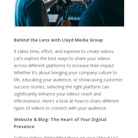
Behind the Lens with Lloyd Media Group
It takes time, effort, and expense to create videos.
Let’s explore the best ways to share your videos
across different platforms to increase their impact.
Whether it’s about bringing your company culture to
life, educating your audience, or showcasing customer
success stories, selecting the right platform can
significantly enhance your videos’ reach and
effectiveness. Here’s a look at how to share different
types of videos to connect with your audience.
Website & Blog: The Heart of Your Digital
Presence
Culture Videos
: Embedding these on your “About Us”