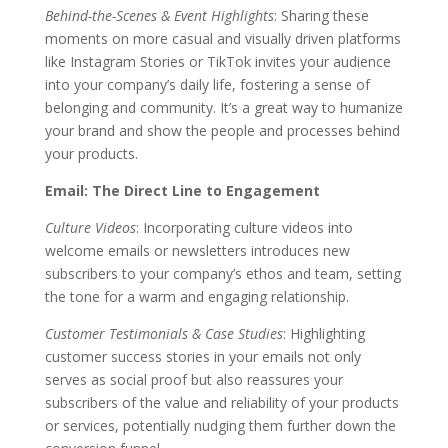
Behind-the-Scenes & Event Highlights
: Sharing these
moments on more casual and visually driven platforms
like Instagram Stories or TikTok invites your audience
into your company’s daily life, fostering a sense of
belonging and community. It’s a great way to humanize
your brand and show the people and processes behind
your products.
Email: The Direct Line to Engagement
Culture Videos
: Incorporating culture videos into
welcome emails or newsletters introduces new
subscribers to your company’s ethos and team, setting
the tone for a warm and engaging relationship.
Customer Testimonials & Case Studies
: Highlighting
customer success stories in your emails not only
serves as social proof but also reassures your
subscribers of the value and reliability of your products
or services, potentially nudging them further down the