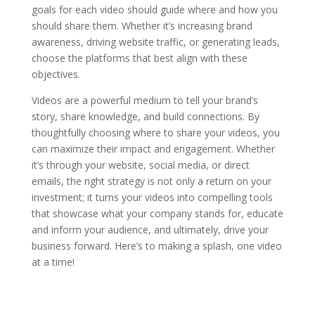
goals for each video should guide where and how you
should share them. Whether it’s increasing brand
awareness, driving website traffic, or generating leads,
choose the platforms that best align with these
objectives.
Videos are a powerful medium to tell your brand’s
story, share knowledge, and build connections. By
thoughtfully choosing where to share your videos, you
can maximize their impact and engagement. Whether
it’s through your website, social media, or direct
emails, the right strategy is not only a return on your
investment; it turns your videos into compelling tools
that showcase what your company stands for, educate
and inform your audience, and ultimately, drive your
business forward. Here’s to making a splash, one video
at a time!