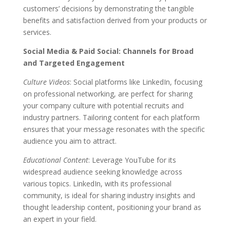
customers’ decisions by demonstrating the tangible
benefits and satisfaction derived from your products or
services.
Social Media & Paid Social: Channels for Broad
and Targeted Engagement
Culture Videos
: Social platforms like LinkedIn, focusing
on professional networking, are perfect for sharing
your company culture with potential recruits and
industry partners. Tailoring content for each platform
ensures that your message resonates with the specific
audience you aim to attract.
Educational Content
: Leverage YouTube for its
widespread audience seeking knowledge across
various topics. LinkedIn, with its professional
community, is ideal for sharing industry insights and
thought leadership content, positioning your brand as
an expert in your field.