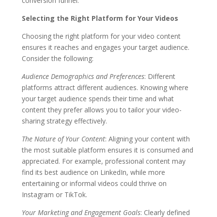
conversion funnel.
Selecting the Right Platform for Your Videos
Choosing the right platform for your video content
ensures it reaches and engages your target audience.
Consider the following:
Audience Demographics and Preferences
: Different
platforms attract different audiences. Knowing where
your target audience spends their time and what
content they prefer allows you to tailor your video-
sharing strategy effectively.
The Nature of Your Content
: Aligning your content with
the most suitable platform ensures it is consumed and
appreciated. For example, professional content may
find its best audience on LinkedIn, while more
entertaining or informal videos could thrive on
Instagram or TikTok.
Your Marketing and Engagement Goals
: Clearly defined