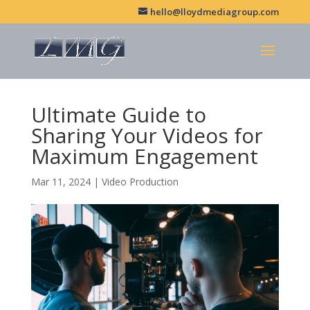
hello@lloydmediagroup.com
Ultimate Guide to
Sharing Your Videos for
Maximum Engagement
Mar 11, 2024
|
Video Production