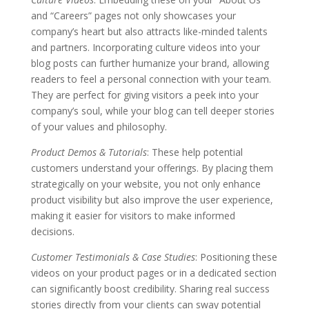
and “Careers” pages not only showcases your
company’s heart but also attracts like-minded talents
and partners. Incorporating culture videos into your
blog posts can further humanize your brand, allowing
readers to feel a personal connection with your team.
They are perfect for giving visitors a peek into your
company’s soul, while your blog can tell deeper stories
of your values and philosophy.
Product Demos & Tutorials
: These help potential
customers understand your offerings. By placing them
strategically on your website, you not only enhance
product visibility but also improve the user experience,
making it easier for visitors to make informed
decisions.
Customer Testimonials & Case Studies
: Positioning these
videos on your product pages or in a dedicated section
can significantly boost credibility. Sharing real success
stories directly from your clients can sway potential